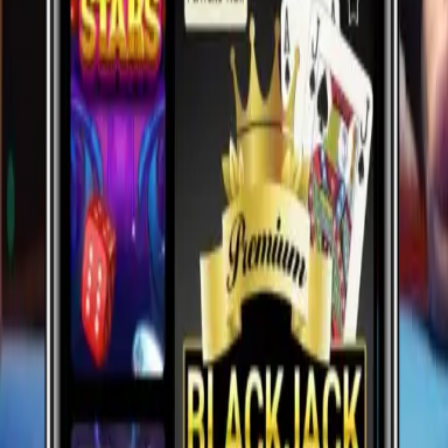
Blank screen / timeout
▼
Cycle Wi-Fi, disable aggressive VPN nodes, and retry in a clean
Chrome profile. Ikibu Casino geo rules may flash a silent block -
compare with the Countries where Ikibu is available section on the
homepage.
Credentials rejected
▼
KYC or security hold
▼
Verification email missing