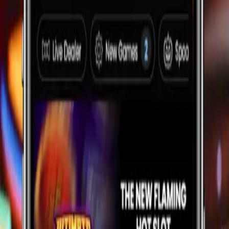
on this page.
2
Type your email
Enter the mailbox tied to Ikibu Casino - identical spelling matters for
2FA resets.
3
Add password
Key in the passphrase, ensuring Caps Lock and keyboard layout
match what you saved.
4
Submit credentials
Press Log In; if cookies blocked, allow first-party storage then retry.
5
Pass 2FA