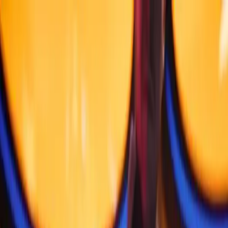
Bonuses
Deposits
Log In
Play Now
Sign Up
EN
SV
EN
SV
Bonuses
Deposits
Log In
Play Now
Sign Up
Sign up & Log In to Ikibu Casino
Ikibu Casino
secure log-in
This walkthrough covers Ikibu Casino authentication, recovery, and
mobile quirks so you waste less time in support queues.
✓
Encrypted connection