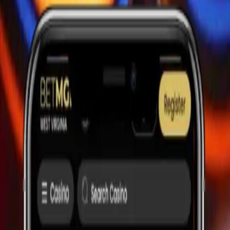
✓
Same login on desktop & mobile
✓
24/7 account access
Welcome back
Sign in to continue
Email
Password
Forgot password?
Create Account
Log In
How to Log In to Ikibu Casino
Follow this step-by-step guide to access your Ikibu Casino account
securely.
1
Load Ikibu Casino
Use the operator link from our play buttons or the embedded form