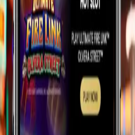
Authenticator apps or SMS codes may appear - keep backup codes
offline.
How to Create a Ikibu Casino Account
New to Ikibu Casino? Creating an account is quick and easy.
Complete registration to start playing and claim the welcome bonus.
Step
1
Start Sign up
Tap Create Account on Ikibu Casino - mirrors the Sign up & Log In
to Ikibu Casino section on the homepage.
Step
2
Credential set
Pick a unique password plus optional username if the form requests
it.