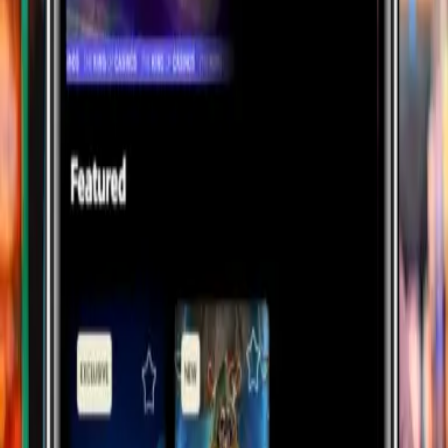
Step
3
Profile facts
Add DOB, postcode, and phone so Ikibu Casino can satisfy UKGC
source-of-funds checks.
Step
4
Legal attestations
Tick 18+ confirmations, marketing preferences, and bonus opt-ins if
desired.
Step
5
Email proof
Click the Ikibu Casino verification link; whitelist the sender to avoid
spam traps.
Step
6
Fund + bonus