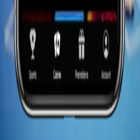
Use the form at the top to access your Ikibu Casino account.
Back to Login Form
Create Account
← Back to Home
Independent notes for anyone researching Play at Ikibu Casino -
games, fresh bonuses and promotions, payment routes, sign up and
log in, and how the brand stacks up next to other UK-facing
operators.
Quick Links