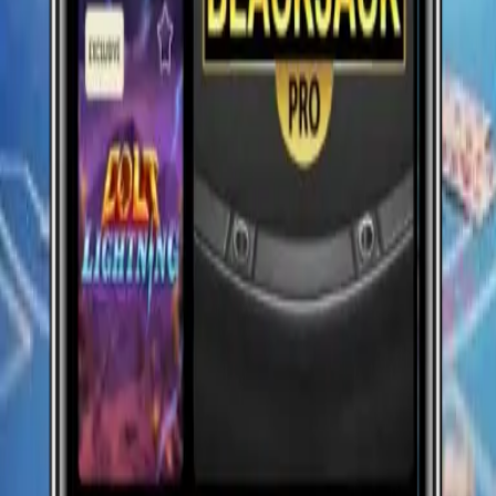
▼
What should I do if I forget my password?
▼
If you forget your Ikibu Casino password, follow these steps to reset
it:
Select Forgot password on Ikibu Casino or use the helper link
bundled with our on-page form.
Submit the exact email stored in your Ikibu Casino profile -
aliases will fail.
Open the reset message (valid only ~30 minutes) and choose
a fresh passphrase.
Store it in a vault, never reuse an old casino password.
Sign in again; expect an extra MFA challenge after major
password swaps.
If you don't receive the email, check your spam folder or contact
Ikibu Casino support for assistance.
Ready to Log In?