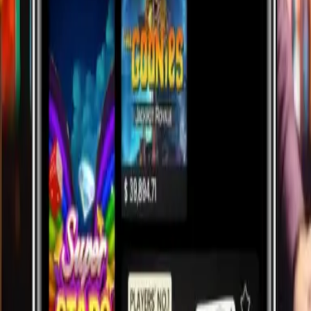
Return signed-in, open cashier, and align deposits with Ikibu Casino
fresh bonuses & promotions.
Create Account Now
Ikibu Casino Mobile Login
Ikibu Casino offers full mobile access on iOS and Android. Log in
via your mobile browser or download the Ikibu Casino app for
faster access. Your login credentials work across all devices-desktop,
tablet, and phone-so you can play on the go with secure mobile
access.
✓ Same email and password on all devices
✓ Optional app for iOS and Android
✓ Responsive design for any screen size
Ikibu Casino Login Problems & Solutions
Having trouble logging in? Here are common issues and how to fix
them.